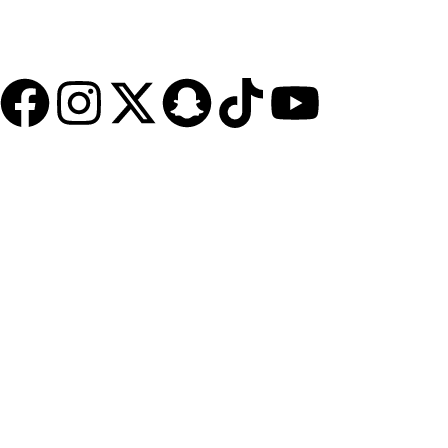
Jeddah - Madinah Street
+966126520545
cs@inabah.org
Quick Access
FAQs
Contact Us
About Us
Blog
Polices
Privacy Policy
Terms and Conditions - Client