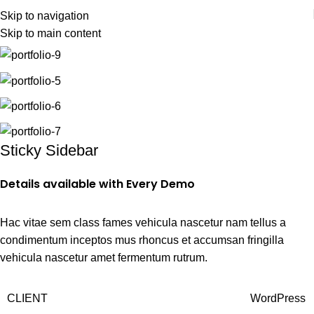
Skip to navigation
Skip to main content
Home
Venenatis nam phasellus
Sticky Sidebar
Details available with Every Demo
Hac vitae sem class fames vehicula nascetur nam tellus a
condimentum inceptos mus rhoncus et accumsan fringilla
vehicula nascetur amet fermentum rutrum.
CLIENT
WordPress