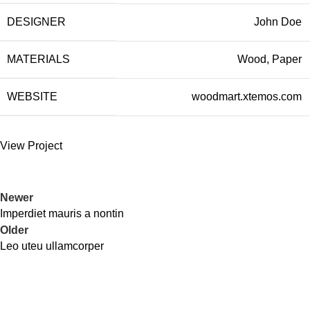
DESIGNER
John Doe
MATERIALS
Wood, Paper
WEBSITE
woodmart.xtemos.com
View Project
Newer
Imperdiet mauris a nontin
Older
Leo uteu ullamcorper
Contact Information